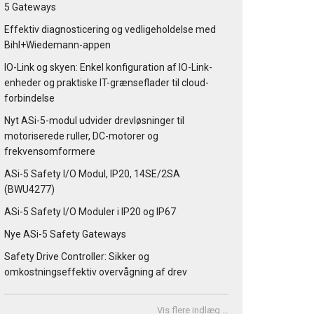
5 Gateways
Effektiv diagnosticering og vedligeholdelse med
Bihl+Wiedemann-appen
IO-Link og skyen: Enkel konfiguration af IO-Link-
enheder og praktiske IT-grænseflader til cloud-
forbindelse
Nyt ASi-5-modul udvider drevløsninger til
motoriserede ruller, DC-motorer og
frekvensomformere
ASi-5 Safety I/O Modul, IP20, 14SE/2SA
(BWU4277)
ASi-5 Safety I/O Moduler i IP20 og IP67
Nye ASi-5 Safety Gateways
Safety Drive Controller: Sikker og
omkostningseffektiv overvågning af drev
Vis flere indlæg …