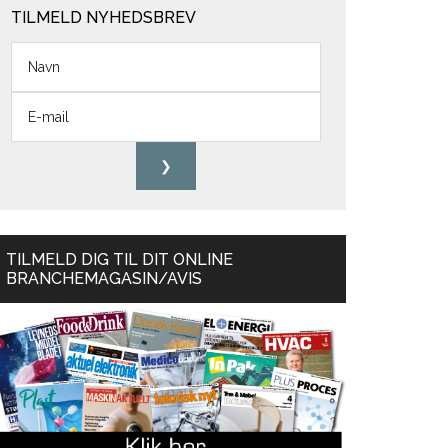
TILMELD NYHEDSBREV
TILMELD DIG TIL DIT ONLINE
BRANCHEMAGASIN/AVIS