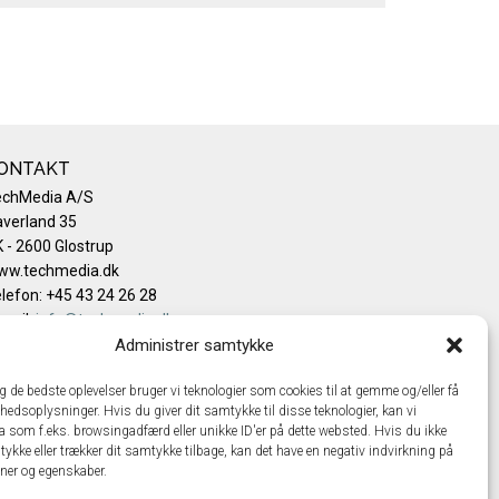
ONTAKT
echMedia A/S
verland 35
 - 2600 Glostrup
ww.techmedia.dk
lefon: +45 43 24 26 28
mail:
info@techmedia.dk
ivatlivspolitik
Administrer samtykke
okiepolitik
ig de bedste oplevelser bruger vi teknologier som cookies til at gemme og/eller få
hedsoplysninger. Hvis du giver dit samtykke til disse teknologier, kan vi
a som f.eks. browsingadfærd eller unikke ID'er på dette websted. Hvis du ikke
tykke eller trækker dit samtykke tilbage, kan det have en negativ indvirkning på
oner og egenskaber.