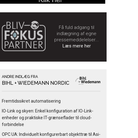
Få fuld adgang til
indlægning af egne
pressemeddelelser...
Læs mere her
ANDRE INDLÆG FRA
BIHL + WIEDEMANN NORDIC
Fremtidssikret automatisering
IO-Link og skyen: Enkel konfiguration af IO-Link-
enheder og praktiske IT-grænseflader til cloud-
forbindelse
OPC UA: Individuelt konfigurerbart objekttræ til Asi-