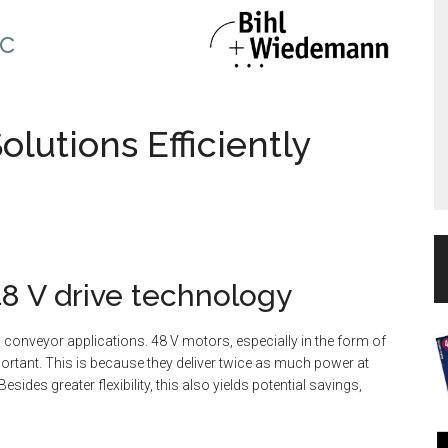
c
olutions Efficiently
48 V drive technology
conveyor applications. 48 V motors, especially in the form of
portant. This is because they deliver twice as much power at
sides greater flexibility, this also yields potential savings,