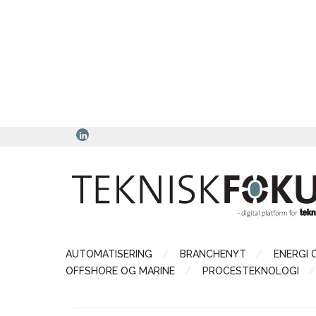
AUTOMATISERING
BRANCHENYT
ENERGI 
OFFSHORE OG MARINE
PROCESTEKNOLOGI