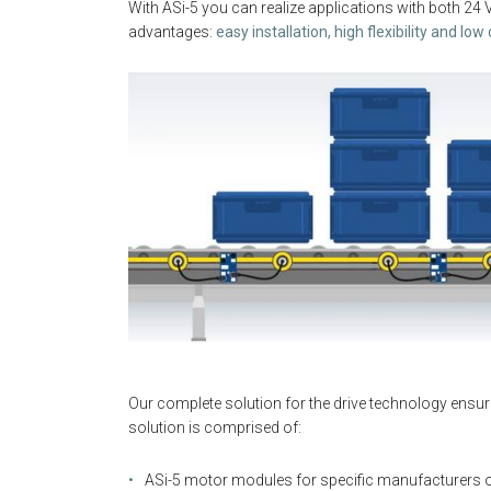
With ASi-5 you can realize applications with both 24 
advantages:
easy installation, high flexibility and low
Our complete solution for the drive technology ensur
solution is comprised of:
ASi-5 motor modules for specific manufacturers or