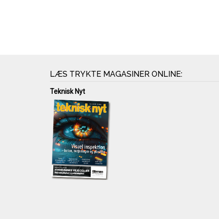
LÆS TRYKTE MAGASINER ONLINE:
Teknisk Nyt