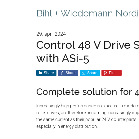
Bihl + Wiedemann Nordi
29. april 2024
Control 48 V Drive S
with ASi-5
Share
Share
Share
Pin
Complete solution for 
Increasingly high performance is expected in modern 
roller drives, are therefore becoming increasingly im
the same current as their popular 24 V counterparts. Be
especially in energy distribution.