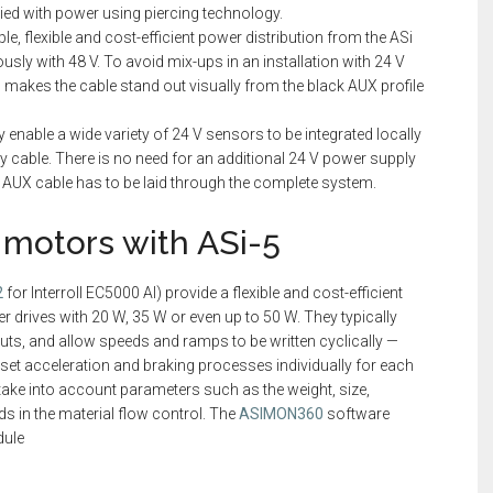
lied with power using piercing technology.
ple, flexible and cost-efficient power distribution from the ASi
usly with 48 V. To avoid mix-ups in an installation with 24 V
h makes the cable stand out visually from the black AUX profile
y enable a wide variety of 24 V sensors to be integrated locally
gray cable. There is no need for an additional 24 V power supply
 V AUX cable has to be laid through the complete system.
V motors with ASi-5
2
for Interroll EC5000 AI) provide a flexible and cost-efficient
er drives with 20 W, 35 W or even up to 50 W. They typically
nputs, and allow speeds and ramps to be written cyclically —
 set acceleration and braking processes individually for each
take into account parameters such as the weight, size,
ds in the material flow control. The
ASIMON360
software
dule