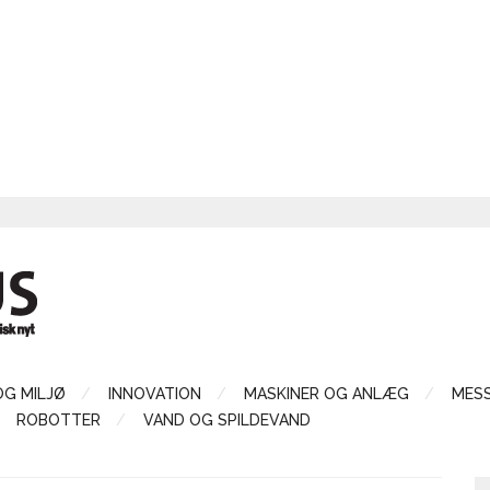
OG MILJØ
INNOVATION
MASKINER OG ANLÆG
MES
ROBOTTER
VAND OG SPILDEVAND