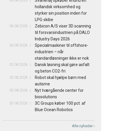
06.08.2026
Svanehøj opkøber endnu en
hollandsk virksomhed og
styrker sin position inden for
LPG-skibe
06.08.2026
Zebicon A/S viser 3D scanning
til forsvarsindustrien på DALO
Industry Days 2026
06.08.2026
Specialmaskiner til offshore-
industrien – når
standardløsninger ikke er nok
03.08.2026
Dansk løsning skal gøre asfalt
og beton CO2-fri
03.08.2026
Robot skal hjælpe børn med
autisme
03.08.2026
Nyt tværgående center for
biosolutions
03.08.2026
3C Groups køber 100 pct. af
Blue Ocean Robotics
Alle nyheder ›