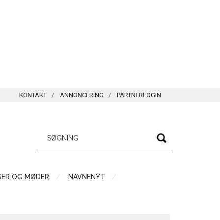
KONTAKT
ANNONCERING
PARTNERLOGIN
SER OG MØDER
NAVNENYT