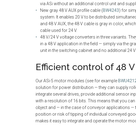
via ASi without an additional control unit and supp
New gray 48 V AUX profile cable (
BW4243
) for sim
system. It enables 20 V to be distributed simultaneo
and 48 V AUX, the 48 V cable is gray in color, whic
cable used for 24 V.
48 V/24 V voltage converters in three variants. The
in a 48 V application in the field — simply via the 
unit in the switching cabinet and no additional 24
Efficient control of 48 
Our ASi-5 motor modules (see for example
BWU421
solution for power distribution — they can supply roll
integrate several drives, provide additional sensor i
with a resolution of 16 bits. This means that you can
object and — in the case of conveyor applications — 
position or risk of tipping of individual conveyed goo
makes it easy to integrate and operate the motor mo