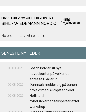
BROCHURER OG WHITEPAPERS FRA
BIHL + WIEDEMANN NORDIC
No brochures / white papers found.
SENESTE NYHEDER
06.08.2026
Bosch indvier sit nye
hovedkontor på velkendt
adresse i Ballerup
06.08.2026
Danmark melder sig på banen i
projekt med AI gigafabrikker
06.08.2026
Hotline til
cybersikkerhedseksperter efter
workshop