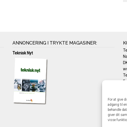
ANNONCERING I TRYKTE MAGASINER:
K
T
Teknisk Nyt
Na
DK
w
Te
E-
Pr
Co
For at give d
adgang til en
behandle dat
giver dit sam
visse funkti