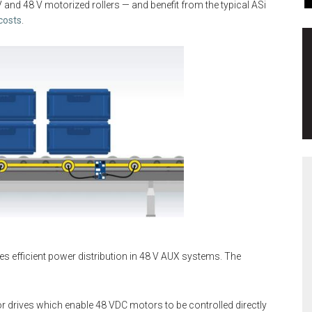
V and 48 V motorized rollers — and benefit from the typical ASi
 costs
.
es efficient power distribution in 48 V AUX systems. The
 drives which enable 48 VDC motors to be controlled directly