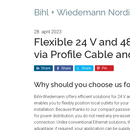
Bihl + Wiedemann Nordi
28. april 2023
Flexible 24 V and 4
via Profile Cable an
Share
Share
Share
Pin
Why should you choose us fo
Bihl+Wiedemann offers efficient solutions for 24 V a
enables you to flexibly position local outlets for you
installation. Because thanks to our compact passive
for power distribution, you do not need any pre-asse
connection. Unlike conventional Ethernet solutions, 
advantage: if required, your application can be suppli