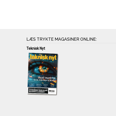
LÆS TRYKTE MAGASINER ONLINE:
Teknisk Nyt