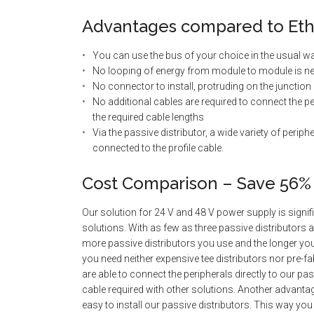
Advantages compared to Eth
You can use the bus of your choice in the usual w
No looping of energy from module to module is ne
No connector to install, protruding on the junction
No additional cables are required to connect the per
the required cable lengths
Via the passive distributor, a wide variety of periph
connected to the profile cable.
Cost Comparison – Save 56%
Our solution for 24 V and 48 V power supply is signi
solutions. With as few as three passive distributors 
more passive distributors you use and the longer your a
you need neither expensive tee distributors nor pre-f
are able to connect the peripherals directly to our pas
cable required with other solutions. Another advantage
easy to install our passive distributors. This way you