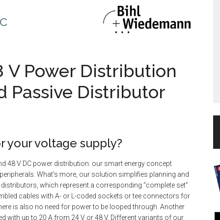
c
8 V Power Distribution
d Passive Distributor
r your voltage supply?
nd 48 V DC power distribution: our smart energy concept
r peripherals. What’s more, our solution simplifies planning and
 distributors, which represent a corresponding “complete set”
mbled cables with A- or L-coded sockets or tee connectors for
there is also no need for power to be looped through. Another
ed with up to 20 A from 24 V or 48 V. Different variants of our