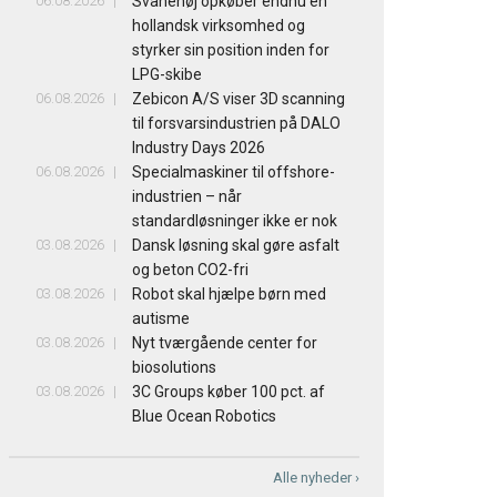
06.08.2026
Svanehøj opkøber endnu en
hollandsk virksomhed og
styrker sin position inden for
LPG-skibe
06.08.2026
Zebicon A/S viser 3D scanning
til forsvarsindustrien på DALO
Industry Days 2026
06.08.2026
Specialmaskiner til offshore-
industrien – når
standardløsninger ikke er nok
03.08.2026
Dansk løsning skal gøre asfalt
og beton CO2-fri
03.08.2026
Robot skal hjælpe børn med
autisme
03.08.2026
Nyt tværgående center for
biosolutions
03.08.2026
3C Groups køber 100 pct. af
Blue Ocean Robotics
Alle nyheder ›