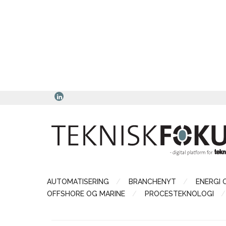
AUTOMATISERING
BRANCHENYT
ENERGI 
OFFSHORE OG MARINE
PROCESTEKNOLOGI