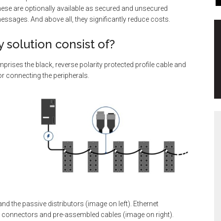
These are optionally available as secured and unsecured
messages. And above all, they significantly reduce costs.
 solution consist of?
prises the black, reverse polarity protected profile cable and
or connecting the peripherals.
nd the passive distributors (image on left). Ethernet
ee connectors and pre-assembled cables (image on right).