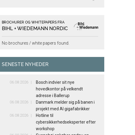
BROCHURER OG WHITEPAPERS FRA
BIHL + WIEDEMANN NORDIC
No brochures / white papers found.
SENESTE NYHEDER
06.08.2026
Bosch indvier sit nye
hovedkontor på velkendt
adresse i Ballerup
06.08.2026
Danmark melder sig på banen i
projekt med AI gigafabrikker
06.08.2026
Hotline til
cybersikkerhedseksperter efter
workshop