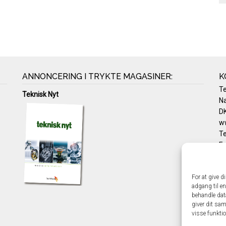
ANNONCERING I TRYKTE MAGASINER:
K
T
Teknisk Nyt
Na
DK
w
Te
E-
Pr
Co
For at give d
adgang til en
behandle dat
giver dit sam
visse funkti