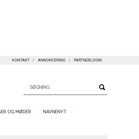
KONTAKT
ANNONCERING
PARTNERLOGIN
SER OG MØDER
NAVNENYT