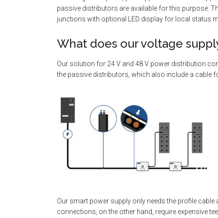
passive distributors are available for this purpose. 
junctions with optional LED display for local status 
What does our voltage supply
Our solution for 24 V and 48 V power distribution com
the passive distributors, which also include a cable f
Our smart power supply only needs the profile cable a
connections, on the other hand, require expensive t