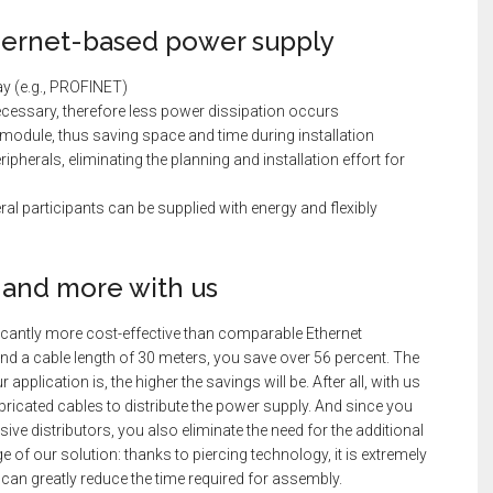
ernet-based power supply
ay (e.g., PROFINET)
cessary, therefore less power dissipation occurs
 module, thus saving space and time during installation
ipherals, eliminating the planning and installation effort for
eral participants can be supplied with energy and flexibly
 and more with us
ficantly more cost-effective than comparable Ethernet
and a cable length of 30 meters, you save over 56 percent. The
pplication is, the higher the savings will be. After all, with us
abricated cables to distribute the power supply. And since you
sive distributors, you also eliminate the need for the additional
 of our solution: thanks to piercing technology, it is extremely
 can greatly reduce the time required for assembly.