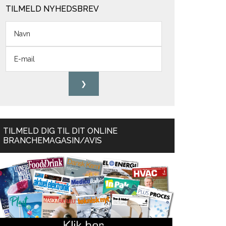
TILMELD NYHEDSBREV
TILMELD DIG TIL DIT ONLINE
BRANCHEMAGASIN/AVIS