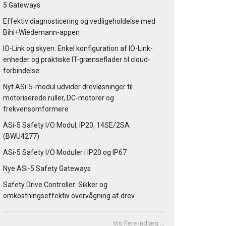
5 Gateways
Effektiv diagnosticering og vedligeholdelse med
Bihl+Wiedemann-appen
IO-Link og skyen: Enkel konfiguration af IO-Link-
enheder og praktiske IT-grænseflader til cloud-
forbindelse
Nyt ASi-5-modul udvider drevløsninger til
motoriserede ruller, DC-motorer og
frekvensomformere
ASi-5 Safety I/O Modul, IP20, 14SE/2SA
(BWU4277)
ASi-5 Safety I/O Moduler i IP20 og IP67
Nye ASi-5 Safety Gateways
Safety Drive Controller: Sikker og
omkostningseffektiv overvågning af drev
Vis flere indlæg …