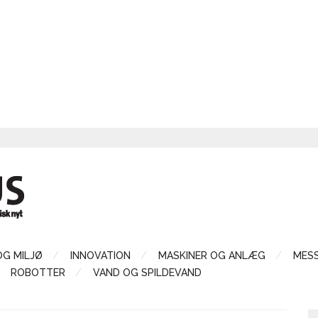
OG MILJØ
INNOVATION
MASKINER OG ANLÆG
MES
ROBOTTER
VAND OG SPILDEVAND