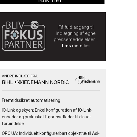
Få fuld adgang til
indlægning af egne
pressemeddelelser...
Læs mere her
ANDRE INDLÆG FRA
BIHL + WIEDEMANN NORDIC
Fremtidssikret automatisering
IO-Link og skyen: Enkel konfiguration af IO-Link-
enheder og praktiske IT-grænseflader til cloud-
forbindelse
OPC UA: Individuelt konfigurerbart objekttræ til Asi-