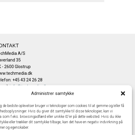
ONTAKT
echMedia A/S
verland 35
 - 2600 Glostrup
ww.techmedia.dk
lefon: +45 43 24 26 28
mail:
info@techmedia.dk
ivatlivspolitik
Administrer samtykke
okiepolitik
ig de bedste oplevelser bruger vi teknologier som cookies til at gemme og/eller få
hedsoplysninger. Hvis du giver dit samtykke til disse teknologier, kan vi
a som f.eks. browsingadfærd eller unikke ID'er på dette websted. Hvis du ikke
tykke eller trækker dit samtykke tilbage, kan det have en negativ indvirkning på
oner og egenskaber.